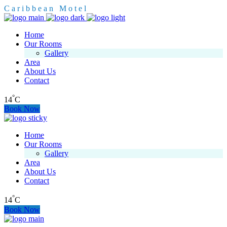
C
a
r
i
b
b
e
a
n
M
o
t
e
l
Home
Our Rooms
Gallery
Area
About Us
Contact
°
14
C
Book Now
Home
Our Rooms
Gallery
Area
About Us
Contact
°
14
C
Book Now