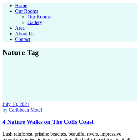
Home
Our Rooms
Our Rooms
Gallery
Area
About Us
Contact
Nature Tag
July 18, 2021
by
Caribbean Motel
4 Nature Walks on The Coffs Coast
Lush rainforest, pristine beaches, beautiful rivers, impressive
mountain ranges- in terms of nature, the Coffs Coast has got it all.