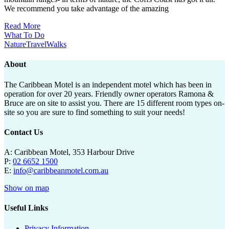
We recommend you take advantage of the amazing
Read More
What To Do
Nature
Travel
Walks
About
The Caribbean Motel is an independent motel which has been in
operation for over 20 years. Friendly owner operators Ramona &
Bruce are on site to assist you. There are 15 different room types on-
site so you are sure to find something to suit your needs!
Contact Us
A: Caribbean Motel, 353 Harbour Drive
P:
02 6652 1500
E:
info@caribbeanmotel.com.au
Show on map
Useful Links
Privacy Information