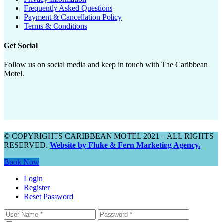
Frequently Asked Questions
Payment & Cancellation Policy
Terms & Conditions
Get Social
Follow us on social media and keep in touch with The Caribbean
Motel.
© COPYRIGHTS CARIBBEAN MOTEL 2021 – ALL RIGHTS
RESERVED.
Website by Fluke & Fern Marketing Agency.
Book Now
Login
Register
Reset Password