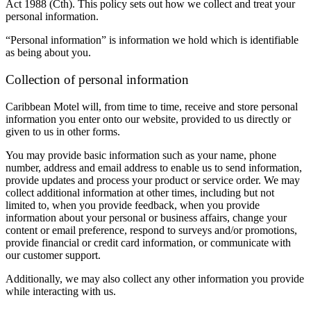
Act 1988 (Cth). This policy sets out how we collect and treat your
personal information.
“Personal information” is information we hold which is identifiable
as being about you.
Collection of personal information
Caribbean Motel will, from time to time, receive and store personal
information you enter onto our website, provided to us directly or
given to us in other forms.
You may provide basic information such as your name, phone
number, address and email address to enable us to send information,
provide updates and process your product or service order. We may
collect additional information at other times, including but not
limited to, when you provide feedback, when you provide
information about your personal or business affairs, change your
content or email preference, respond to surveys and/or promotions,
provide financial or credit card information, or communicate with
our customer support.
Additionally, we may also collect any other information you provide
while interacting with us.