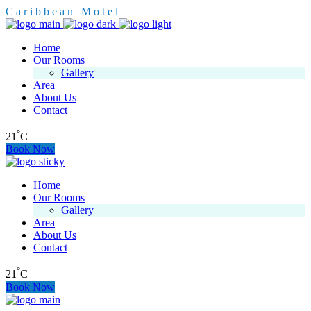
C
a
r
i
b
b
e
a
n
M
o
t
e
l
Home
Our Rooms
Gallery
Area
About Us
Contact
°
21
C
Book Now
Home
Our Rooms
Gallery
Area
About Us
Contact
°
21
C
Book Now