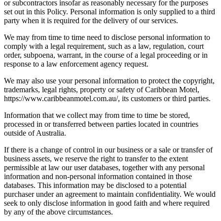
or subcontractors insofar as reasonably necessary for the purposes
set out in this Policy. Personal information is only supplied to a third
party when it is required for the delivery of our services.
We may from time to time need to disclose personal information to
comply with a legal requirement, such as a law, regulation, court
order, subpoena, warrant, in the course of a legal proceeding or in
response to a law enforcement agency request.
We may also use your personal information to protect the copyright,
trademarks, legal rights, property or safety of Caribbean Motel,
https://www.caribbeanmotel.com.au/, its customers or third parties.
Information that we collect may from time to time be stored,
processed in or transferred between parties located in countries
outside of Australia.
If there is a change of control in our business or a sale or transfer of
business assets, we reserve the right to transfer to the extent
permissible at law our user databases, together with any personal
information and non-personal information contained in those
databases. This information may be disclosed to a potential
purchaser under an agreement to maintain confidentiality. We would
seek to only disclose information in good faith and where required
by any of the above circumstances.