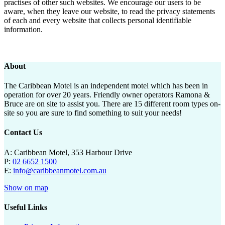
practises of other such websites. We encourage our users to be
aware, when they leave our website, to read the privacy statements
of each and every website that collects personal identifiable
information.
About
The Caribbean Motel is an independent motel which has been in
operation for over 20 years. Friendly owner operators Ramona &
Bruce are on site to assist you. There are 15 different room types on-
site so you are sure to find something to suit your needs!
Contact Us
A: Caribbean Motel, 353 Harbour Drive
P:
02 6652 1500
E:
info@caribbeanmotel.com.au
Show on map
Useful Links