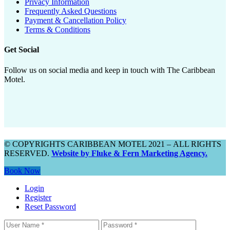
Privacy Information
Frequently Asked Questions
Payment & Cancellation Policy
Terms & Conditions
Get Social
Follow us on social media and keep in touch with The Caribbean
Motel.
© COPYRIGHTS CARIBBEAN MOTEL 2021 – ALL RIGHTS
RESERVED.
Website by Fluke & Fern Marketing Agency.
Book Now
Login
Register
Reset Password