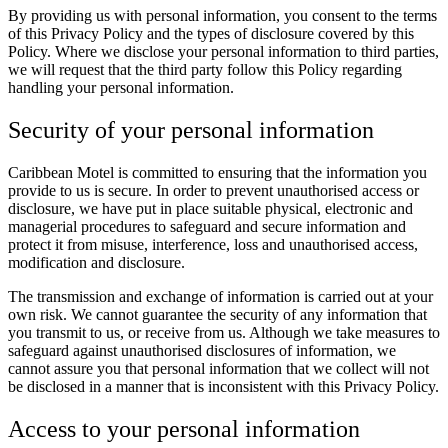
By providing us with personal information, you consent to the terms
of this Privacy Policy and the types of disclosure covered by this
Policy. Where we disclose your personal information to third parties,
we will request that the third party follow this Policy regarding
handling your personal information.
Security of your personal information
Caribbean Motel is committed to ensuring that the information you
provide to us is secure. In order to prevent unauthorised access or
disclosure, we have put in place suitable physical, electronic and
managerial procedures to safeguard and secure information and
protect it from misuse, interference, loss and unauthorised access,
modification and disclosure.
The transmission and exchange of information is carried out at your
own risk. We cannot guarantee the security of any information that
you transmit to us, or receive from us. Although we take measures to
safeguard against unauthorised disclosures of information, we
cannot assure you that personal information that we collect will not
be disclosed in a manner that is inconsistent with this Privacy Policy.
Access to your personal information