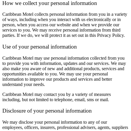
How we collect your personal information
Caribbean Motel collects personal information from you in a variety
of ways, including when you interact with us electronically or in
person, when you access our website and when we provide our
services to you. We may receive personal information from third
parties. If we do, we will protect it as set out in this Privacy Policy.
Use of your personal information
Caribbean Motel may use personal information collected from you
to provide you with information, updates and our services. We may
also make you aware of new and additional products, services and
opportunities available to you. We may use your personal
information to improve our products and services and better
understand your needs.
Caribbean Motel may contact you by a variety of measures
including, but not limited to telephone, email, sms or mail.
Disclosure of your personal information
We may disclose your personal information to any of our
employees, officers, insurers, professional advisers, agents, suppliers