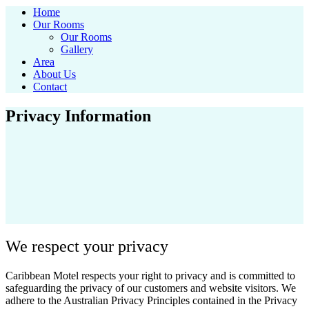
Home
Our Rooms
Our Rooms
Gallery
Area
About Us
Contact
Privacy Information
We respect your privacy
Caribbean Motel respects your right to privacy and is committed to
safeguarding the privacy of our customers and website visitors. We
adhere to the Australian Privacy Principles contained in the Privacy