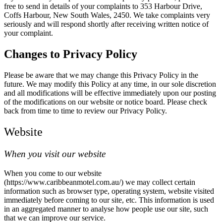
free to send in details of your complaints to 353 Harbour Drive,
Coffs Harbour, New South Wales, 2450. We take complaints very
seriously and will respond shortly after receiving written notice of
your complaint.
Changes to Privacy Policy
Please be aware that we may change this Privacy Policy in the
future. We may modify this Policy at any time, in our sole discretion
and all modifications will be effective immediately upon our posting
of the modifications on our website or notice board. Please check
back from time to time to review our Privacy Policy.
Website
When you visit our website
When you come to our website
(https://www.caribbeanmotel.com.au/) we may collect certain
information such as browser type, operating system, website visited
immediately before coming to our site, etc. This information is used
in an aggregated manner to analyse how people use our site, such
that we can improve our service.