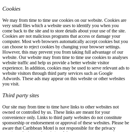
Cookies
We may from time to time use cookies on our website. Cookies are
very small files which a website uses to identify you when you
come back to the site and to store details about your use of the site.
Cookies are not malicious programs that access or damage your
computer. Most web browsers automatically accept cookies but you
can choose to reject cookies by changing your browser settings.
However, this may prevent you from taking full advantage of our
website. Our website may from time to time use cookies to analyses
website traffic and help us provide a better website visitor
experience. In addition, cookies may be used to serve relevant ads to
website visitors through third party services such as Google
Adwords. These ads may appear on this website or other websites
you visit.
Third party sites
Our site may from time to time have links to other websites not
owned or controlled by us. These links are meant for your
convenience only. Links to third party websites do not constitute
sponsorship or endorsement or approval of these websites. Please be
aware that Caribbean Motel is not responsible for the privacy