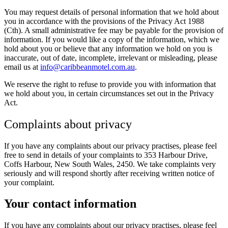
You may request details of personal information that we hold about
you in accordance with the provisions of the Privacy Act 1988
(Cth). A small administrative fee may be payable for the provision of
information. If you would like a copy of the information, which we
hold about you or believe that any information we hold on you is
inaccurate, out of date, incomplete, irrelevant or misleading, please
email us at
info@caribbeanmotel.com.au
.
We reserve the right to refuse to provide you with information that
we hold about you, in certain circumstances set out in the Privacy
Act.
Complaints about privacy
If you have any complaints about our privacy practises, please feel
free to send in details of your complaints to 353 Harbour Drive,
Coffs Harbour, New South Wales, 2450. We take complaints very
seriously and will respond shortly after receiving written notice of
your complaint.
Your contact information
If you have any complaints about our privacy practises, please feel