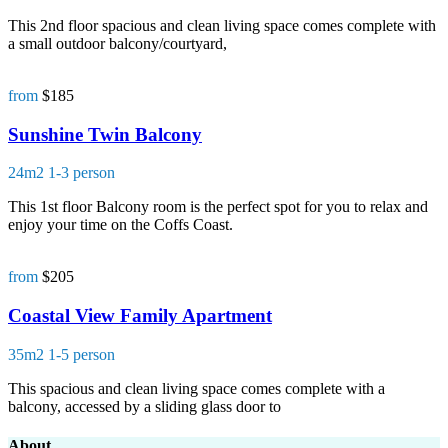
This 2nd floor spacious and clean living space comes complete with
a small outdoor balcony/courtyard,
from
$185
Sunshine Twin Balcony
24m2
1-3 person
This 1st floor Balcony room is the perfect spot for you to relax and
enjoy your time on the Coffs Coast.
from
$205
Coastal View Family Apartment
35m2
1-5 person
This spacious and clean living space comes complete with a
balcony, accessed by a sliding glass door to
About