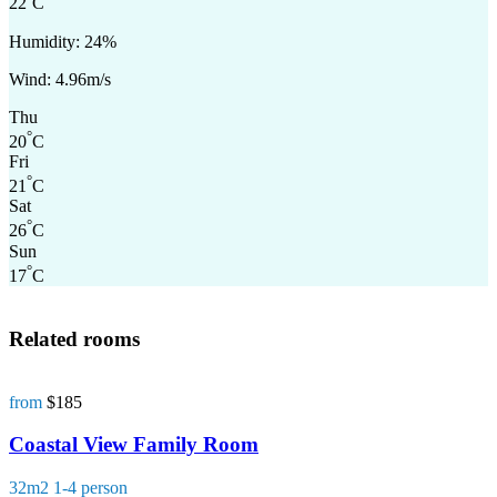
22
C
Humidity: 24%
Wind: 4.96m/s
Thu
°
20
C
Fri
°
21
C
Sat
°
26
C
Sun
°
17
C
Related rooms
from
$185
Coastal View Family Room
32m2
1-4 person