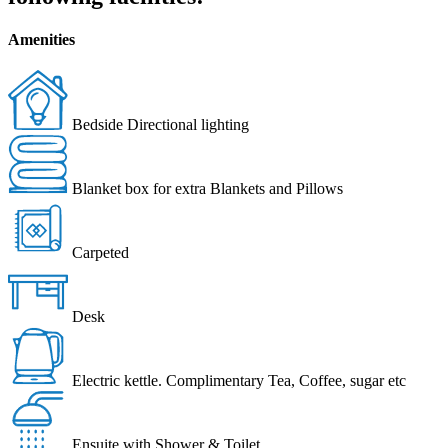
Amenities
Bedside Directional lighting
Blanket box for extra Blankets and Pillows
Carpeted
Desk
Electric kettle. Complimentary Tea, Coffee, sugar etc
Ensuite with Shower & Toilet