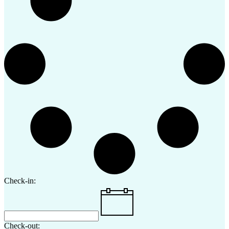
Check-in:
Check-out: