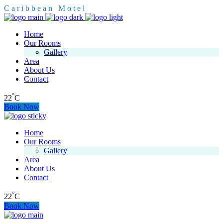
C
a
r
i
b
b
e
a
n
M
o
t
e
l
Home
Our Rooms
Gallery
Area
About Us
Contact
°
22
C
Book Now
Home
Our Rooms
Gallery
Area
About Us
Contact
°
22
C
Book Now