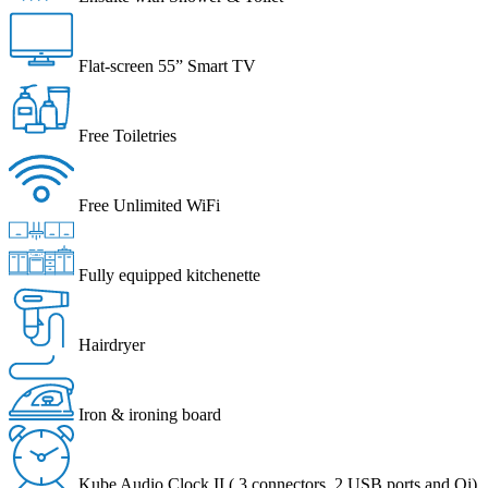
Flat-screen 55” Smart TV
Free Toiletries
Free Unlimited WiFi
Fully equipped kitchenette
Hairdryer
Iron & ironing board
Kube Audio Clock II ( 3 connectors, 2 USB ports and Qi)