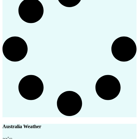
Australia Weather
°