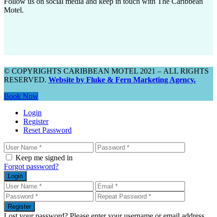
Follow us on social media and keep in touch with The Caribbean
Motel.
© COPYRIGHTS CARIBBEAN MOTEL 2021 – ALL RIGHTS
RESERVED.
Website by Fluke & Fern Marketing Agency.
Book Now
Login
Register
Reset Password
Keep me signed in
Forgot password?
Login
Register
Lost your password? Please enter your username or email address.