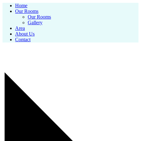
Home
Our Rooms
Our Rooms
Gallery
Area
About Us
Contact