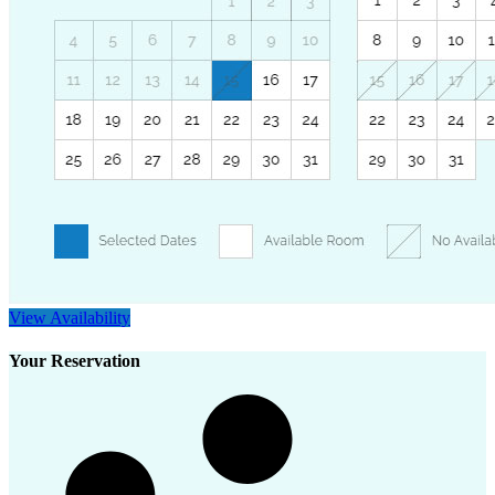
View Availability
Your Reservation