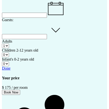
Guests:
Adults
Children
2-12 years old
Infant's
0-2 years old
Done
Your price
$
175
/ per room
Book Now