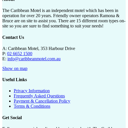
The Caribbean Motel is an independent motel which has been in
operation for over 20 years. Friendly owner operators Ramona &
Bruce are on site to assist you. There are 15 different room types on-
site so you are sure to find something to suit your needs!
Contact Us
A: Caribbean Motel, 353 Harbour Drive
P:
02 6652 1500
E:
info@caribbeanmotel.com.au
Show on map
Useful Links
Privacy Information
Frequently Asked Questions
Payment & Cancellation Policy
Terms & Conditions
Get Social