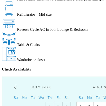
Refrigerator – Mid size
Reverse Cycle AC in both Lounge & Bedroom
Table & Chairs
Wardrobe or closet
Check Availability