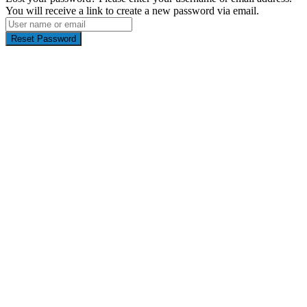
You will receive a link to create a new password via email.
Reset Password