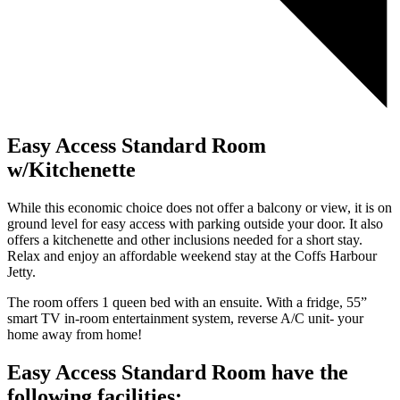
Easy Access Standard Room
w/Kitchenette
While this economic choice does not offer a balcony or view, it is on
ground level for easy access with parking outside your door. It also
offers a kitchenette and other inclusions needed for a short stay.
Relax and enjoy an affordable weekend stay at the Coffs Harbour
Jetty.
The room offers 1 queen bed with an ensuite. With a fridge, 55”
smart TV in-room entertainment system, reverse A/C unit- your
home away from home!
Easy Access Standard Room have the
following facilities: