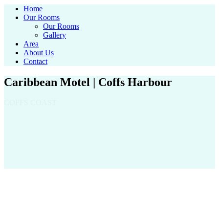
Home
Our Rooms
Our Rooms
Gallery
Area
About Us
Contact
Caribbean Motel | Coffs Harbour
COFFS COAST