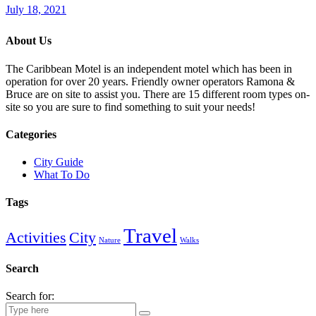
July 18, 2021
About Us
The Caribbean Motel is an independent motel which has been in
operation for over 20 years. Friendly owner operators Ramona &
Bruce are on site to assist you. There are 15 different room types on-
site so you are sure to find something to suit your needs!
Categories
City Guide
What To Do
Tags
Travel
Activities
City
Nature
Walks
Search
Search for: