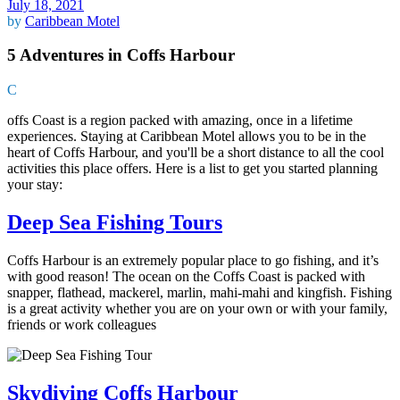
July 18, 2021
by
Caribbean Motel
5 Adventures in Coffs Harbour
C
offs Coast is a region packed with amazing, once in a lifetime
experiences. Staying at Caribbean Motel allows you to be in the
heart of Coffs Harbour, and you'll be a short distance to all the cool
activities this place offers. Here is a list to get you started planning
your stay:
Deep Sea Fishing Tours
Coffs Harbour is an extremely popular place to go fishing, and it’s
with good reason! The ocean on the Coffs Coast is packed with
snapper, flathead, mackerel, marlin, mahi-mahi and kingfish. Fishing
is a great activity whether you are on your own or with your family,
friends or work colleagues
Skydiving Coffs Harbour