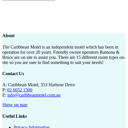
About
The Caribbean Motel is an independent motel which has been in
operation for over 20 years. Friendly owner operators Ramona &
Bruce are on site to assist you. There are 15 different room types on-
site so you are sure to find something to suit your needs!
Contact Us
A: Caribbean Motel, 353 Harbour Drive
P:
02 6652 1500
E:
info@caribbeanmotel.com.au
Show on map
Useful Links
Privacy Information