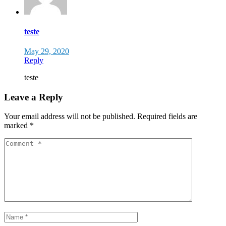
teste
May 29, 2020
Reply
teste
Leave a Reply
Your email address will not be published.
Required fields are
marked
*