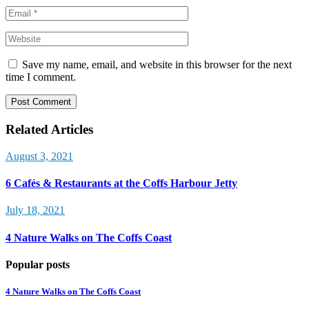
Save my name, email, and website in this browser for the next
time I comment.
Post Comment
Related Articles
August 3, 2021
6 Cafés & Restaurants at the Coffs Harbour Jetty
July 18, 2021
4 Nature Walks on The Coffs Coast
Popular posts
4 Nature Walks on The Coffs Coast