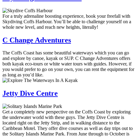
For a truly adrenaline boosting experience, book your freefall with
Skydiving Coffs Harbour. You’ll be able to challenge yourself on a
whole new level, and reach new heights, literally!
C Change Adventures
The Coffs Coast has some beautiful waterways which you can go
and explore by canoe, kayak or SUP. C Change Adventures offers
both kayak eco-tours or white water tours with guides. However, if
you would prefer to go on your own, you can rent the equipment for
as long as you’d like.
Jetty Dive Centre
Get a completely new perspective on the Coffs Coast by exploring
the underwater world with these guys. The Jetty Dive Centre is
located right on the Jetty Strip, and in walking distance to the
Caribbean Motel. They offer dive courses as well as day trips out to
the Solitary Islands Marine Park. From June through to October is