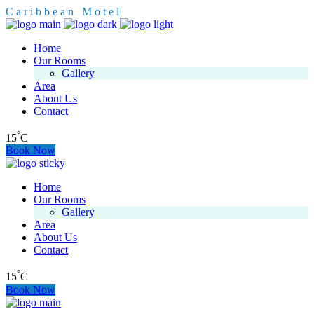
C
a
r
i
b
b
e
a
n
M
o
t
e
l
Home
Our Rooms
Gallery
Area
About Us
Contact
°
15
C
Book Now
Home
Our Rooms
Gallery
Area
About Us
Contact
°
15
C
Book Now