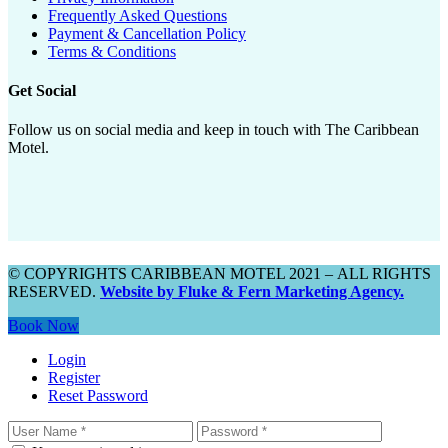
Frequently Asked Questions
Payment & Cancellation Policy
Terms & Conditions
Get Social
Follow us on social media and keep in touch with The Caribbean
Motel.
© COPYRIGHTS CARIBBEAN MOTEL 2021 – ALL RIGHTS
RESERVED.
Website by Fluke & Fern Marketing Agency.
Book Now
Login
Register
Reset Password