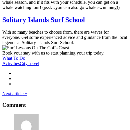
whale season, and if it fits with your schedule, you can get on a
whale watching tour! (psst…you can also go whale swimming!)
Solitary Islands Surf School
With so many beaches to choose from, there are waves for
everyone. Get some experienced advice and guidance from the local
legends at Solitary Islands Surf School.
Book your stay with us to start planning your trip today.
What To Do
Activities
City
Travel
Next article
+
Comment